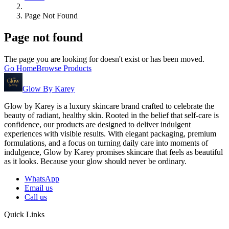
Page Not Found
Page not found
The page you are looking for doesn't exist or has been moved.
Go Home
Browse Products
Glow By Karey
Glow by Karey is a luxury skincare brand crafted to celebrate the
beauty of radiant, healthy skin. Rooted in the belief that self-care is
confidence, our products are designed to deliver indulgent
experiences with visible results. With elegant packaging, premium
formulations, and a focus on turning daily care into moments of
indulgence, Glow by Karey promises skincare that feels as beautiful
as it looks. Because your glow should never be ordinary.
WhatsApp
Email us
Call us
Quick Links