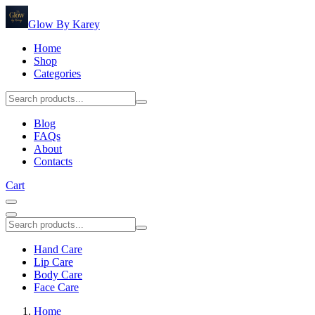
Glow By Karey
Home
Shop
Categories
Blog
FAQs
About
Contacts
Cart
Hand Care
Lip Care
Body Care
Face Care
Home