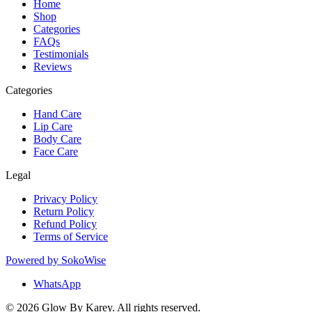
Home
Shop
Categories
FAQs
Testimonials
Reviews
Categories
Hand Care
Lip Care
Body Care
Face Care
Legal
Privacy Policy
Return Policy
Refund Policy
Terms of Service
Powered by
SokoWise
WhatsApp
© 2026 Glow By Karey. All rights reserved.